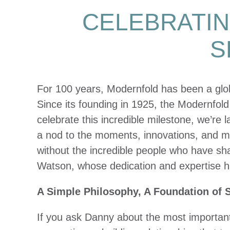
CELEBRATIN
S
For 100 years, Modernfold has been a glo
Since its founding in 1925, the Modernfold
celebrate this incredible milestone, we’re 
a nod to the moments, innovations, and mo
without the incredible people who have 
Watson, whose dedication and expertise hav
A Simple Philosophy, A Foundation of 
If you ask Danny about the most important le