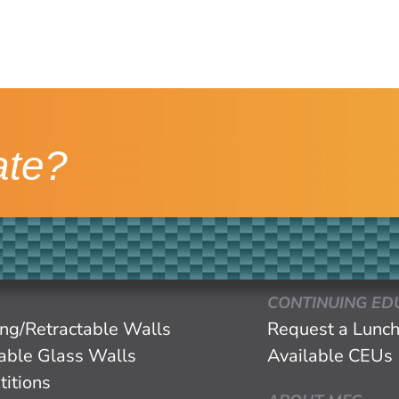
ate?
CONTINUING ED
ing/Retractable Walls
Request a Lunch
eable Glass Walls
Available CEUs
titions