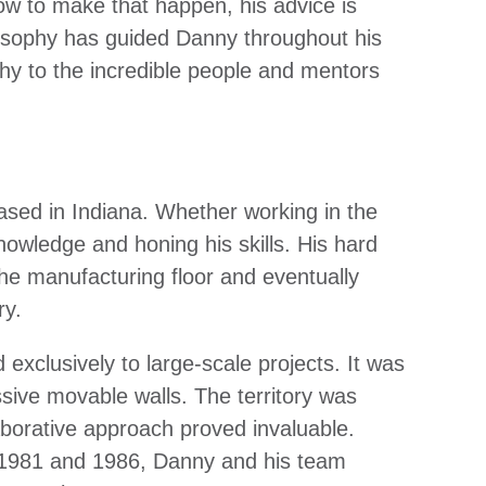
ow to make that happen, his advice is
ilosophy has guided Danny throughout his
hy to the incredible people and mentors
ased in Indiana. Whether working in the
owledge and honing his skills. His hard
the manufacturing floor and eventually
ry.
xclusively to large-scale projects. It was
ive movable walls. The territory was
aborative approach proved invaluable.
n 1981 and 1986, Danny and his team