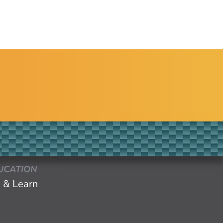
UCATION
 & Learn