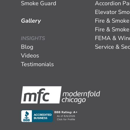
Smoke Guard
Accordion Par
Elevator Smo
Gallery
Fire & Smoke
Fire & Smoke
FEMA & Win
INSIGHTS
Blog
Service & Sec
Videos
Testimonials