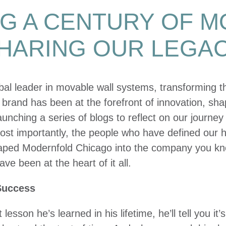
G A CENTURY OF 
HARING OUR LEGA
bal leader in movable wall systems, transforming 
 brand has been at the forefront of innovation, sh
launching a series of blogs to reflect on our journe
st importantly, the people who have defined our hi
shaped Modernfold Chicago into the company you k
e been at the heart of it all.
Success
sson he’s learned in his lifetime, he’ll tell you it