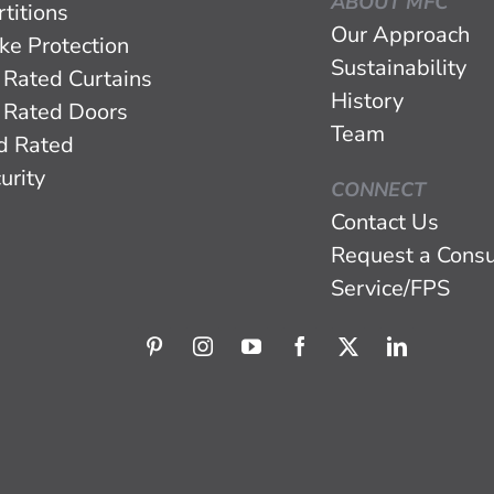
ABOUT MFC
titions
Our Approach
ke Protection
Sustainability
 Rated Curtains
History
 Rated Doors
Team
d Rated
urity
CONNECT
Contact Us
Request a Consu
Service/FPS