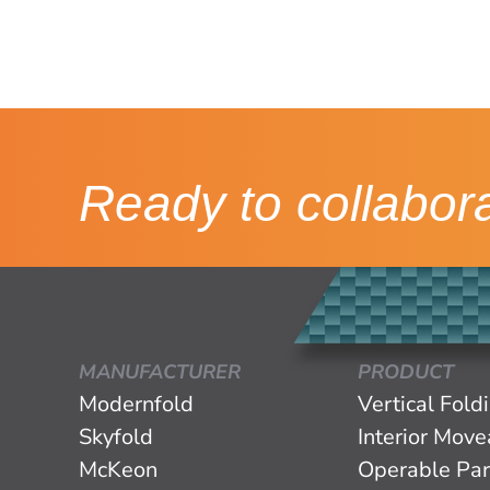
Ready to collabor
MANUFACTURER
PRODUCT
Modernfold
Vertical Fold
Skyfold
Interior Mov
McKeon
Operable Par