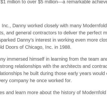
 $1 million to over $5 million—a remarkable achi
d Inc., Danny worked closely with many Modernfold
s, and general contractors to deliver the perfect m
parked Danny’s interest in working even more clos
old Doors of Chicago, Inc. in 1988.
nny immersed himself in learning from the team an
 strong relationships with the architects and contra
ationships he built during those early years would
very company he once worked for.
ries and learn more about the history of Modernfol