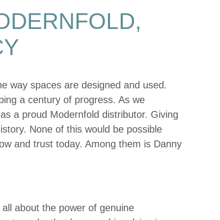
MODERNFOLD,
CY
the way spaces are designed and used.
aping a century of progress. As we
y as a proud Modernfold distributor. Giving
story. None of this would be possible
now and trust today. Among them is Danny
’s all about the power of genuine