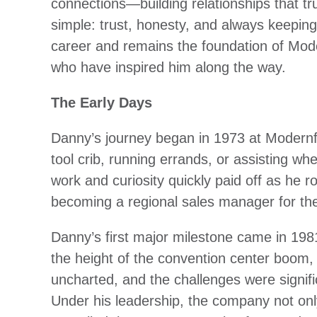
connections—building relationships that tr
simple: trust, honesty, and always keepin
career and remains the foundation of Mode
who have inspired him along the way.
The Early Days
Danny’s journey began in 1973 at Modernfo
tool crib, running errands, or assisting w
work and curiosity quickly paid off as he 
becoming a regional sales manager for the
Danny’s first major milestone came in 1981
the height of the convention center boom
uncharted, and the challenges were signifi
Under his leadership, the company not onl