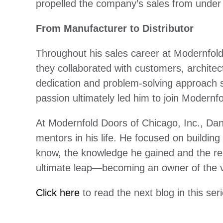
propelled the company’s sales from under
From Manufacturer to Distributor
Throughout his sales career at Modernfol
they collaborated with customers, architect
dedication and problem-solving approach s
passion ultimately led him to join Modernf
At Modernfold Doors of Chicago, Inc., Da
mentors in his life. He focused on building
know, the knowledge he gained and the rel
ultimate leap—becoming an owner of the 
Click here
to read the next blog in this se