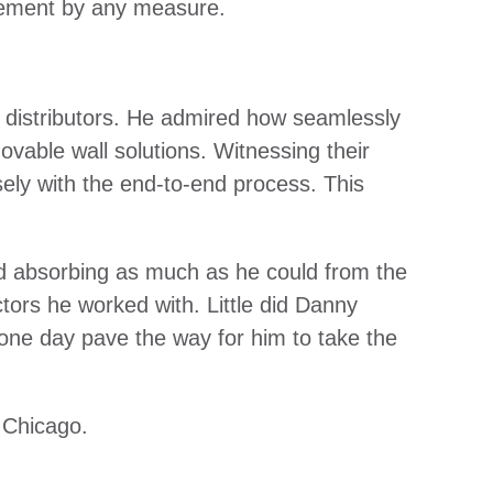
evement by any measure.
 distributors. He admired how seamlessly
ovable wall solutions. Witnessing their
ely with the end-to-end process. This
d absorbing as much as he could from the
ctors he worked with. Little did Danny
 one day pave the way for him to take the
d Chicago.