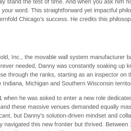
uly stand the test of time. And when you ask him h
g your word. This straightforward yet impactful ph
rnfold Chicago’s success. He credits this philosop
ld, Inc., the movable wall system manufacturer b
herever needed, Danny was constantly soaking up kn
rose through the ranks, starting as an inspector on 
 Indiana, Michigan and Southern Wisconsin territo
 when he was asked to enter a new role dedicated e
, and these massive venues demanded equally mass
cant, but Danny’s solution-driven mindset and coll
y navigated this new frontier but thrived. Betwee