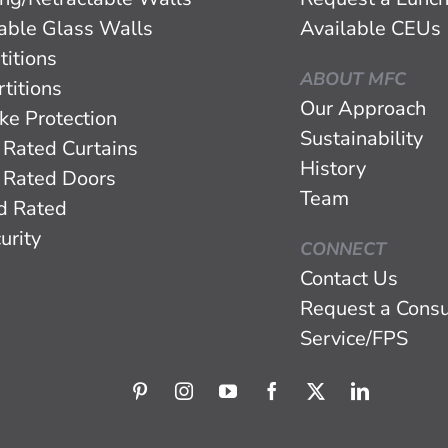
eable Glass Walls
Available CEUs
titions
ABOUT MFC
titions
Our Approach
ke Protection
Sustainability
 Rated Curtains
History
 Rated Doors
Team
d Rated
urity
CONNECT
Contact Us
Request a Consu
Service/FPS