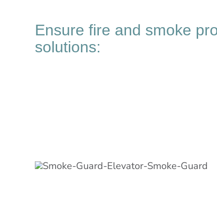
Ensure fire and smoke pr
solutions: