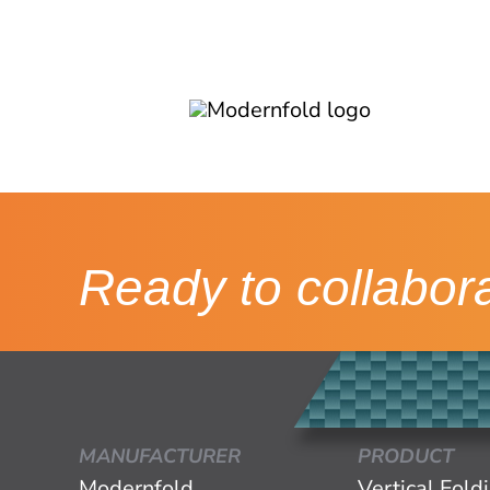
Ready to collabor
MANUFACTURER
PRODUCT
Modernfold
Vertical Fold