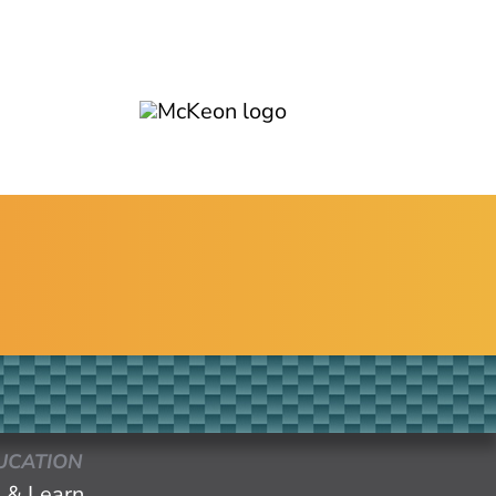
UCATION
 & Learn