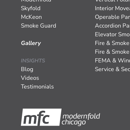
Skyfold
Interior Mov
McKeon
Operable Par
Smoke Guard
Accordion Par
Elevator Smo
Gallery
Fire & Smoke
Fire & Smoke
FEMA & Win
INSIGHTS
Blog
Service & Sec
Videos
Testimonials