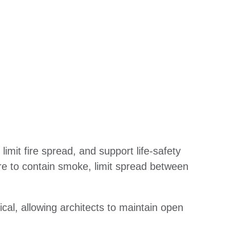
it fire spread, and support life-safety
re to contain smoke, limit spread between
ical, allowing architects to maintain open