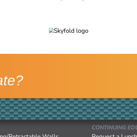
ate?
CONTINUING ED
ing/Retractable Walls
Request a Lunch