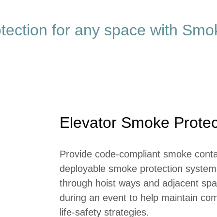
otection for any space with Sm
Elevator Smoke Protec
Provide code-compliant smoke conta
deployable smoke protection systems
through hoist ways and adjacent spa
during an event to help maintain com
life-safety strategies.