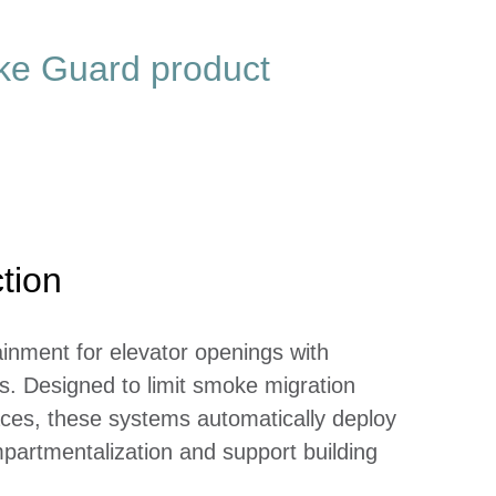
oke Guard product
tion
inment for elevator openings with
. Designed to limit smoke migration
ces, these systems automatically deploy
partmentalization and support building