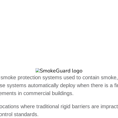
moke protection systems used to contain smoke, lim
se systems automatically deploy when there is a fi
irements in commercial buildings.
ations where traditional rigid barriers are impract
ontrol standards.