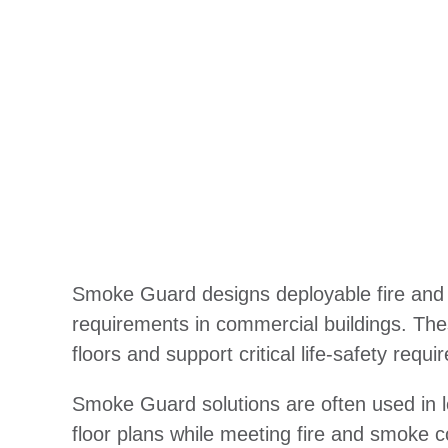
Smoke Guard designs deployable fire and s
requirements in commercial buildings. The
floors and support critical life-safety requ
Smoke Guard solutions are often used in loc
floor plans while meeting fire and smoke c