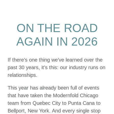
ON THE ROAD
AGAIN IN 2026
If there’s one thing we’ve learned over the
past 30 years, it’s this: our industry runs on
relationships.
This year has already been full of events
that have taken the Modernfold Chicago
team from Quebec City to Punta Cana to
Bellport, New York. And every single stop