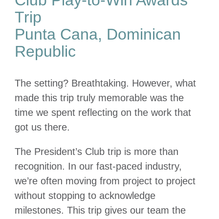
Trip
Punta Cana, Dominican
Republic
The setting? Breathtaking. However, what
made this trip truly memorable was the
time we spent reflecting on the work that
got us there.
The President’s Club trip is more than
recognition. In our fast-paced industry,
we’re often moving from project to project
without stopping to acknowledge
milestones. This trip gives our team the