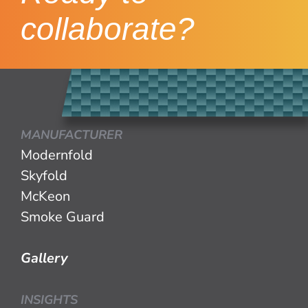
collaborate?
MANUFACTURER
Modernfold
Skyfold
McKeon
Smoke Guard
Gallery
INSIGHTS