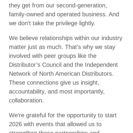
they get from our second-generation,
family-owned and operated business. And
we don’t take the privilege lightly.
We believe relationships within our industry
matter just as much. That’s why we stay
involved with peer groups like the
Distributor’s Council and the Independent
Network of North American Distributors.
These connections give us insight,
accountability, and most importantly,
collaboration.
We’re grateful for the opportunity to start
2026 with events that allowed us to
strengthen those partnerships and