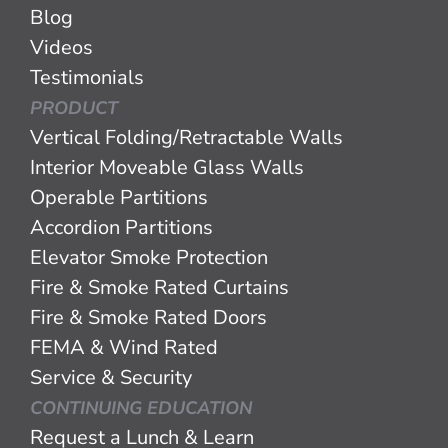
Blog
Videos
Testimonials
PRODUCT
Vertical Folding/Retractable Walls
Interior Moveable Glass Walls
Operable Partitions
Accordion Partitions
Elevator Smoke Protection
Fire & Smoke Rated Curtains
Fire & Smoke Rated Doors
FEMA & Wind Rated
Service & Security
CONTINUING EDUCATION
Request a Lunch & Learn