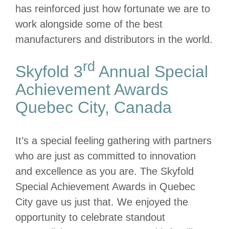
has reinforced just how fortunate we are to
work alongside some of the best
manufacturers and distributors in the world.
rd
Skyfold 3
Annual Special
Achievement Awards
Quebec City, Canada
It’s a special feeling gathering with partners
who are just as committed to innovation
and excellence as you are. The Skyfold
Special Achievement Awards in Quebec
City gave us just that. We enjoyed the
opportunity to celebrate standout