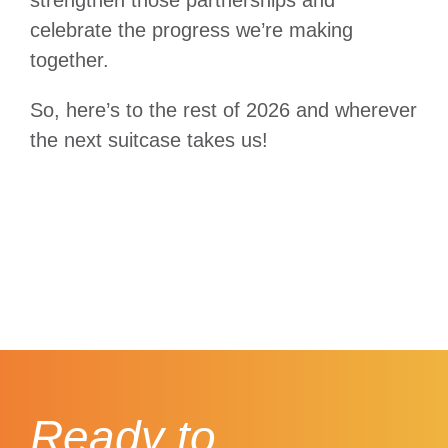
celebrate the progress we’re making
together.
So, here’s to the rest of 2026 and wherever
the next suitcase takes us!
Ready to