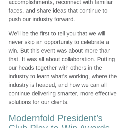
accomplishments, reconnect with familiar
faces, and share ideas that continue to
push our industry forward.
We’ll be the first to tell you that we will
never skip an opportunity to celebrate a
win. But this event was about more than
that. It was all about collaboration. Putting
our heads together with others in the
industry to learn what’s working, where the
industry is headed, and how we can all
continue delivering smarter, more effective
solutions for our clients.
Modernfold President’s
Club Play-to-Win Awards