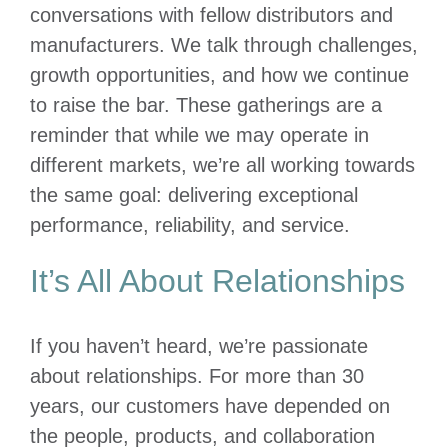
conversations with fellow distributors and
manufacturers. We talk through challenges,
growth opportunities, and how we continue
to raise the bar. These gatherings are a
reminder that while we may operate in
different markets, we’re all working towards
the same goal: delivering exceptional
performance, reliability, and service.
It’s All About Relationships
If you haven’t heard, we’re passionate
about relationships. For more than 30
years, our customers have depended on
the people, products, and collaboration