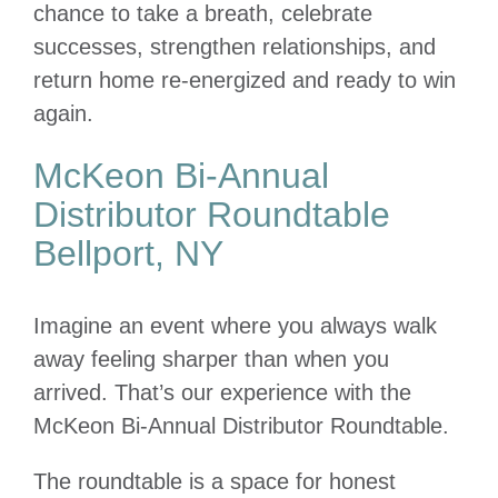
chance to take a breath, celebrate
successes, strengthen relationships, and
return home re-energized and ready to win
again.
McKeon Bi-Annual
Distributor Roundtable
Bellport, NY
Imagine an event where you always walk
away feeling sharper than when you
arrived. That’s our experience with the
McKeon Bi-Annual Distributor Roundtable.
The roundtable is a space for honest