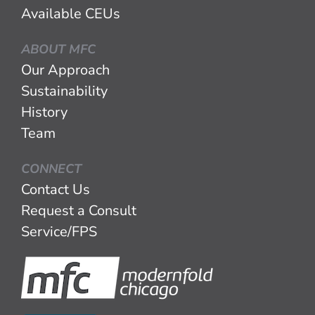
Available CEUs
ABOUT MFC
Our Approach
Sustainability
History
Team
CONNECT
Contact Us
Request a Consult
Service/FPS