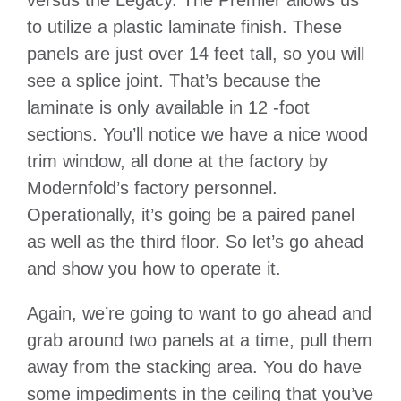
to utilize a plastic laminate finish. These
panels are just over 14 feet tall, so you will
see a splice joint. That’s because the
laminate is only available in 12 -foot
sections. You’ll notice we have a nice wood
trim window, all done at the factory by
Modernfold’s factory personnel.
Operationally, it’s going be a paired panel
as well as the third floor. So let’s go ahead
and show you how to operate it.
Again, we’re going to want to go ahead and
grab around two panels at a time, pull them
away from the stacking area. You do have
some impediments in the ceiling that you’ve