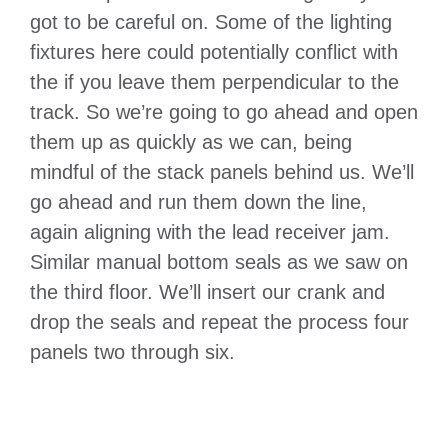
got to be careful on. Some of the lighting
fixtures here could potentially conflict with
the if you leave them perpendicular to the
track. So we’re going to go ahead and open
them up as quickly as we can, being
mindful of the stack panels behind us. We’ll
go ahead and run them down the line,
again aligning with the lead receiver jam.
Similar manual bottom seals as we saw on
the third floor. We’ll insert our crank and
drop the seals and repeat the process four
panels two through six.