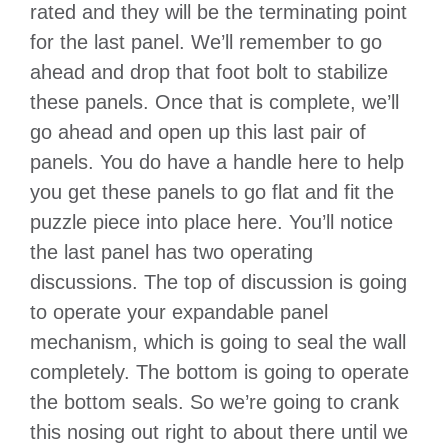
rated and they will be the terminating point
for the last panel. We’ll remember to go
ahead and drop that foot bolt to stabilize
these panels. Once that is complete, we’ll
go ahead and open up this last pair of
panels. You do have a handle here to help
you get these panels to go flat and fit the
puzzle piece into place here. You’ll notice
the last panel has two operating
discussions. The top of discussion is going
to operate your expandable panel
mechanism, which is going to seal the wall
completely. The bottom is going to operate
the bottom seals. So we’re going to crank
this nosing out right to about there until we