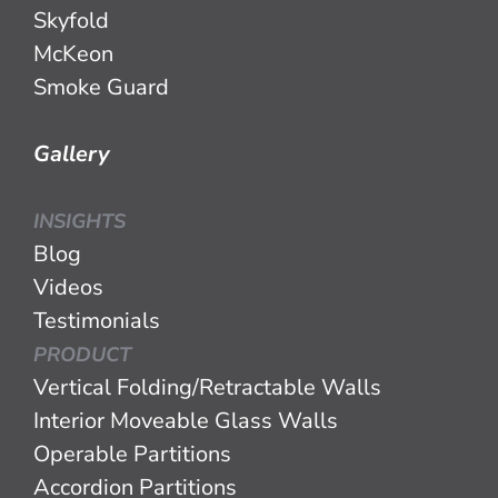
Skyfold
McKeon
Smoke Guard
Gallery
INSIGHTS
Blog
Videos
Testimonials
PRODUCT
Vertical Folding/Retractable Walls
Interior Moveable Glass Walls
Operable Partitions
Accordion Partitions