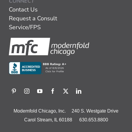
CONNECT
Contact Us
Request a Consult
Service/FPS
Modernfold Chicago, Inc. 240 S. Westgate Drive
Carol Stream, IL 60188 630.653.8800