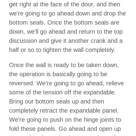
get right at the face of the door, and then
we’re going to go ahead down and drop the
bottom seals. Once the bottom seals are
down, we’ll go ahead and return to the top
discussion and give it another crank and a
half or so to tighten the wall completely.
Once the wall is ready to be taken down,
the operation is basically going to be
reversed. We’re going to go ahead, relieve
some of the tension off the expandable.
Bring our bottom seals up and then
completely retract the expandable panel.
We’re going to push on the hinge joints to
fold these panels. Go ahead and open up