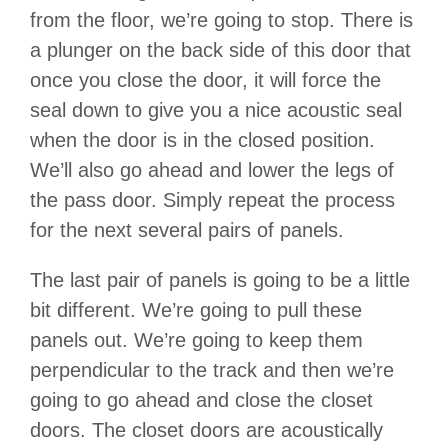
from the floor, we’re going to stop. There is
a plunger on the back side of this door that
once you close the door, it will force the
seal down to give you a nice acoustic seal
when the door is in the closed position.
We’ll also go ahead and lower the legs of
the pass door. Simply repeat the process
for the next several pairs of panels.
The last pair of panels is going to be a little
bit different. We’re going to pull these
panels out. We’re going to keep them
perpendicular to the track and then we’re
going to go ahead and close the closet
doors. The closet doors are acoustically