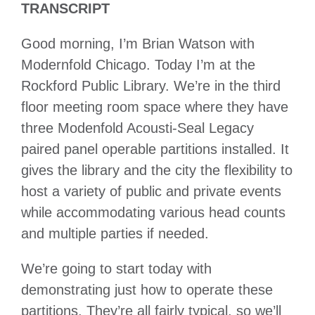
TRANSCRIPT
Good morning, I’m Brian Watson with
Modernfold Chicago. Today I’m at the
Rockford Public Library. We’re in the third
floor meeting room space where they have
three Modenfold Acousti-Seal Legacy
paired panel operable partitions installed. It
gives the library and the city the flexibility to
host a variety of public and private events
while accommodating various head counts
and multiple parties if needed.
We’re going to start today with
demonstrating just how to operate these
partitions. They’re all fairly typical, so we’ll