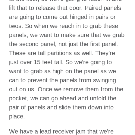
lift that to release that door. Paired panels
are going to come out hinged in pairs or
twos. So when we reach in to grab these
panels, we want to make sure that we grab
the second panel, not just the first panel.
These are tall partitions as well. They’re
just over 15 feet tall. So we’re going to
want to grab as high on the panel as we
can to prevent the panels from swinging
out on us. Once we remove them from the
pocket, we can go ahead and unfold the
pair of panels and slide them down into
place.
We have a lead receiver jam that we’re