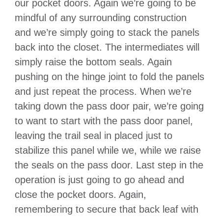
our pocket doors. Again we’re going to be
mindful of any surrounding construction
and we’re simply going to stack the panels
back into the closet. The intermediates will
simply raise the bottom seals. Again
pushing on the hinge joint to fold the panels
and just repeat the process. When we’re
taking down the pass door pair, we’re going
to want to start with the pass door panel,
leaving the trail seal in placed just to
stabilize this panel while we, while we raise
the seals on the pass door. Last step in the
operation is just going to go ahead and
close the pocket doors. Again,
remembering to secure that back leaf with