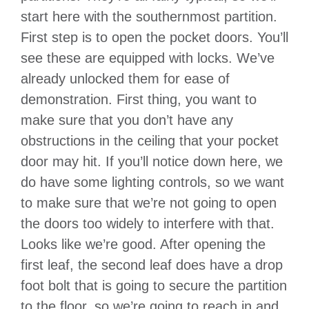
start here with the southernmost partition.
First step is to open the pocket doors. You’ll
see these are equipped with locks. We’ve
already unlocked them for ease of
demonstration. First thing, you want to
make sure that you don’t have any
obstructions in the ceiling that your pocket
door may hit. If you’ll notice down here, we
do have some lighting controls, so we want
to make sure that we’re not going to open
the doors too widely to interfere with that.
Looks like we’re good. After opening the
first leaf, the second leaf does have a drop
foot bolt that is going to secure the partition
to the floor, so we’re going to reach in and