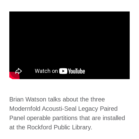
Brian Watson talks about the three
Modernfold Acousti-Seal Legacy Paired
Panel operable partitions that are installed
at the Rockford Public Library.