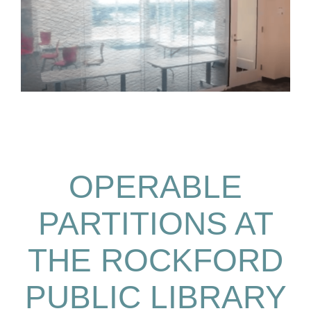
OPERABLE
PARTITIONS AT
THE ROCKFORD
PUBLIC LIBRARY