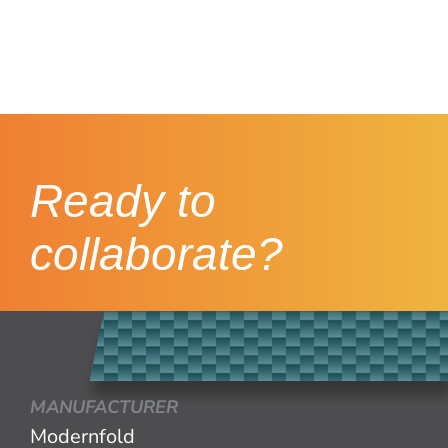
Ready to
collaborate?
MANUFACTURER
Modernfold