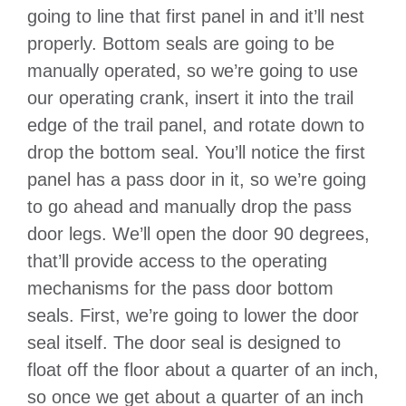
going to line that first panel in and it’ll nest
properly. Bottom seals are going to be
manually operated, so we’re going to use
our operating crank, insert it into the trail
edge of the trail panel, and rotate down to
drop the bottom seal. You’ll notice the first
panel has a pass door in it, so we’re going
to go ahead and manually drop the pass
door legs. We’ll open the door 90 degrees,
that’ll provide access to the operating
mechanisms for the pass door bottom
seals. First, we’re going to lower the door
seal itself. The door seal is designed to
float off the floor about a quarter of an inch,
so once we get about a quarter of an inch