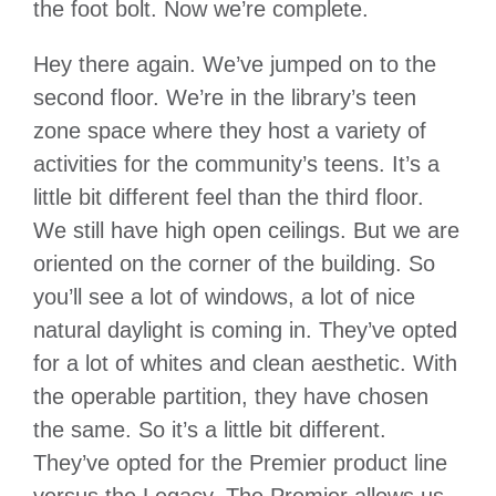
the foot bolt. Now we’re complete.
Hey there again. We’ve jumped on to the
second floor. We’re in the library’s teen
zone space where they host a variety of
activities for the community’s teens. It’s a
little bit different feel than the third floor.
We still have high open ceilings. But we are
oriented on the corner of the building. So
you’ll see a lot of windows, a lot of nice
natural daylight is coming in. They’ve opted
for a lot of whites and clean aesthetic. With
the operable partition, they have chosen
the same. So it’s a little bit different.
They’ve opted for the Premier product line
versus the Legacy. The Premier allows us