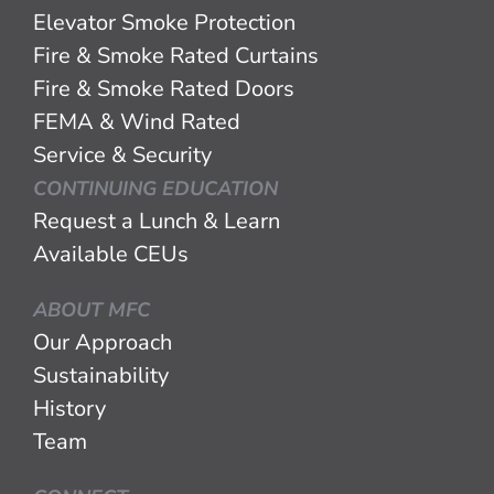
Elevator Smoke Protection
Fire & Smoke Rated Curtains
Fire & Smoke Rated Doors
FEMA & Wind Rated
Service & Security
CONTINUING EDUCATION
Request a Lunch & Learn
Available CEUs
ABOUT MFC
Our Approach
Sustainability
History
Team