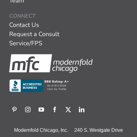
Team
CONNECT
Contact Us
Request a Consult
Service/FPS
Modernfold Chicago, Inc. 240 S. Westgate Drive