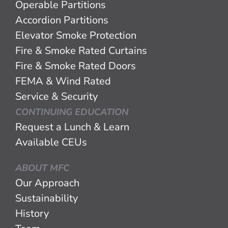
Operable Partitions
Accordion Partitions
Elevator Smoke Protection
Fire & Smoke Rated Curtains
Fire & Smoke Rated Doors
FEMA & Wind Rated
Service & Security
CONTINUING EDUCATION
Request a Lunch & Learn
Available CEUs
ABOUT MFC
Our Approach
Sustainability
History