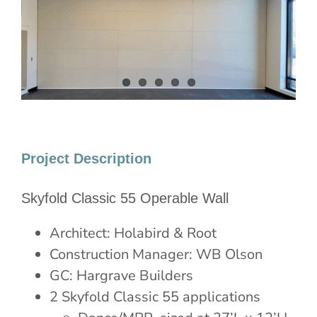
Image
Project Description
Skyfold Classic 55 Operable Wall
Architect: Holabird & Root
Construction Manager: WB Olson
GC: Hargrave Builders
2 Skyfold Classic 55 applications