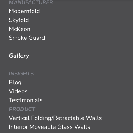
MANUFACTURER
Modernfold
Skyfold
McKeon
Smoke Guard
Gallery
INSIGHTS
Blog
Videos
Testimonials
PRODUCT
Vertical Folding/Retractable Walls
Interior Moveable Glass Walls