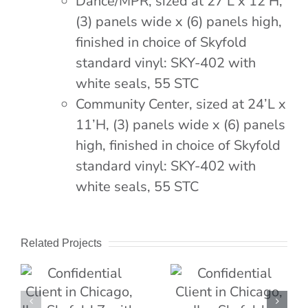
Dance/MPR, sized at 27’L x 12’H,
(3) panels wide x (6) panels high,
finished in choice of Skyfold
standard vinyl: SKY-402 with
white seals, 55 STC
Community Center, sized at 24’L x
11’H, (3) panels wide x (6) panels
high, finished in choice of Skyfold
standard vinyl: SKY-402 with
white seals, 55 STC
Related Projects