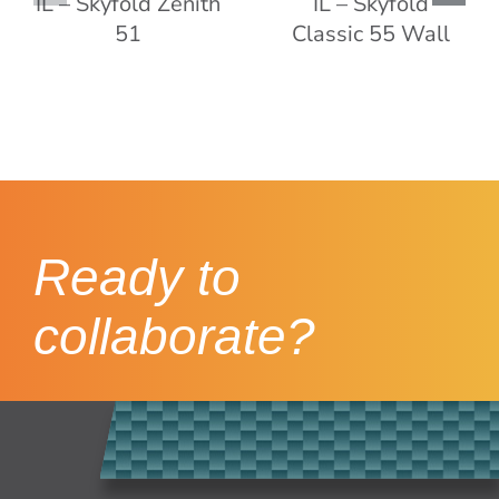
Ready to
collaborate?