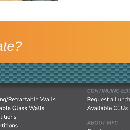
ate?
CONTINUING ED
ing/Retractable Walls
Request a Lunch
eable Glass Walls
Available CEUs
titions
ABOUT MFC
titions