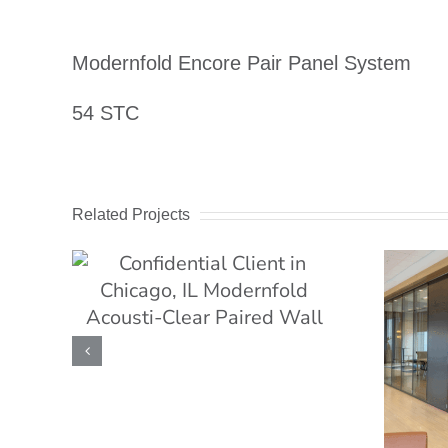
Image
Modernfold Encore Pair Panel System
54 STC
Related Projects