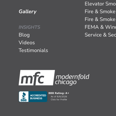
Elevator Smo
Gallery
Fire & Smoke
Fire & Smoke
FEMA & Win
INSIGHTS
Blog
Service & Sec
Videos
Testimonials