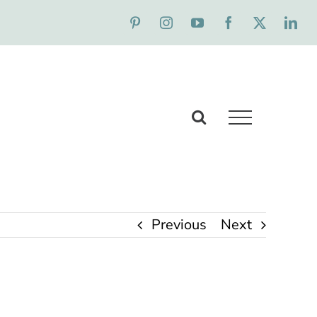
Previous
Next