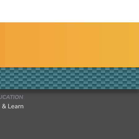
UCATION
 & Learn