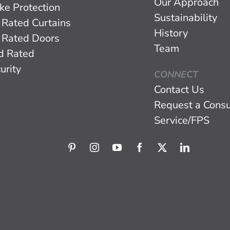
Our Approach
ke Protection
Sustainability
 Rated Curtains
History
 Rated Doors
Team
d Rated
urity
CONNECT
Contact Us
Request a Consu
Service/FPS