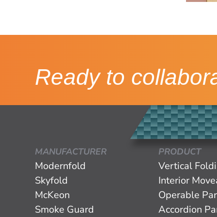
Ready to collabor
MANUFACTURER
PRODUCT
Modernfold
Vertical Fold
Skyfold
Interior Mov
McKeon
Operable Par
Smoke Guard
Accordion Par