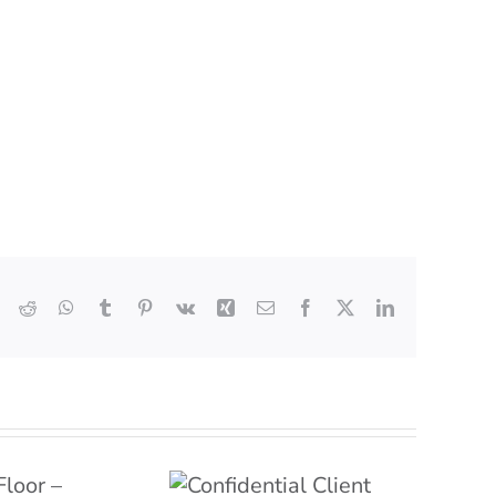
Reddit
WhatsApp
Tumblr
Pinterest
Vk
Xing
Email
Facebook
X
LinkedIn