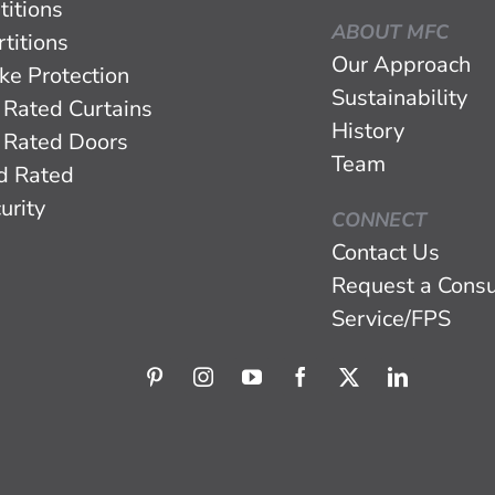
titions
ABOUT MFC
titions
Our Approach
ke Protection
Sustainability
 Rated Curtains
History
 Rated Doors
Team
d Rated
urity
CONNECT
Contact Us
Request a Consu
Service/FPS