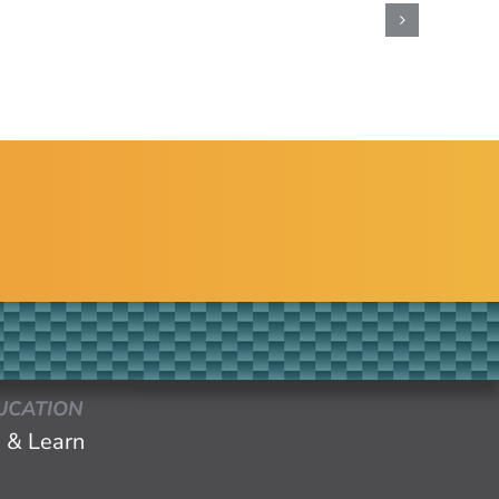
UCATION
 & Learn