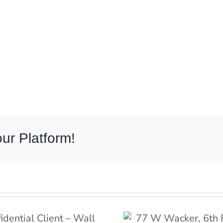
ur Platform!