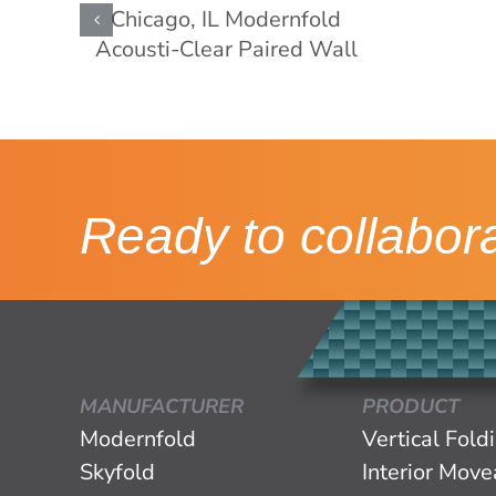
Ready to collabor
MANUFACTURER
PRODUCT
Modernfold
Vertical Fold
Skyfold
Interior Mov