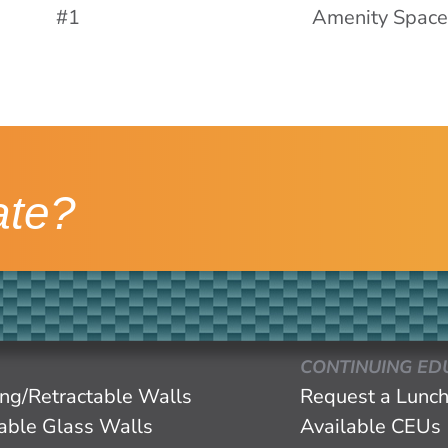
ate?
CONTINUING ED
ing/Retractable Walls
Request a Lunch
eable Glass Walls
Available CEUs