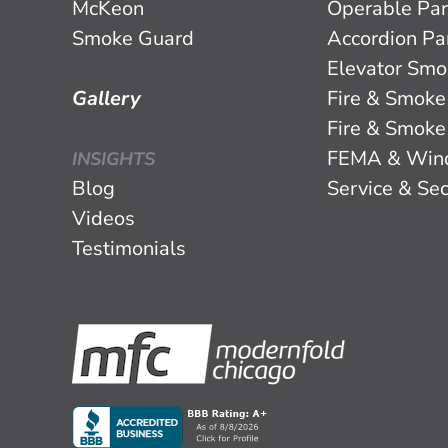
McKeon
Operable Par
Smoke Guard
Accordion Par
Elevator Smo
Gallery
Fire & Smoke
Fire & Smoke
FEMA & Win
INSIGHTS
Blog
Service & Sec
Videos
Testimonials