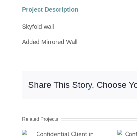
Image
Project Description
Skyfold wall
Added Mirrored Wall
Share This Story, Choose Yo
Related Projects