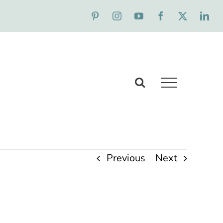
Previous
Next