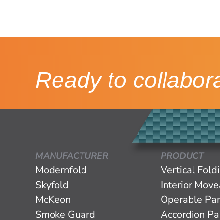
Ready to collabor
MANUFACTURER
PRODUCT
Modernfold
Vertical Fold
Skyfold
Interior Mov
McKeon
Operable Par
Smoke Guard
Accordion Par