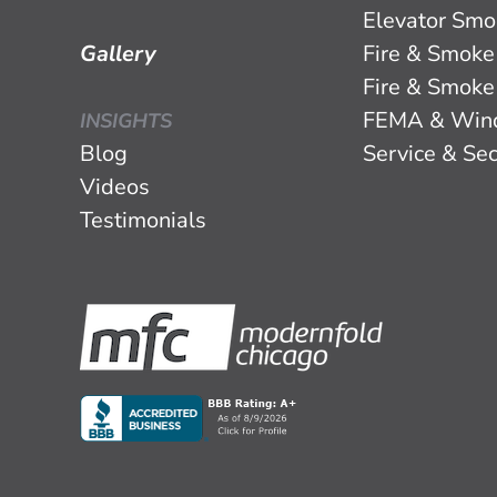
Elevator Smo
Gallery
Fire & Smoke
Fire & Smoke
FEMA & Win
INSIGHTS
Blog
Service & Sec
Videos
Testimonials