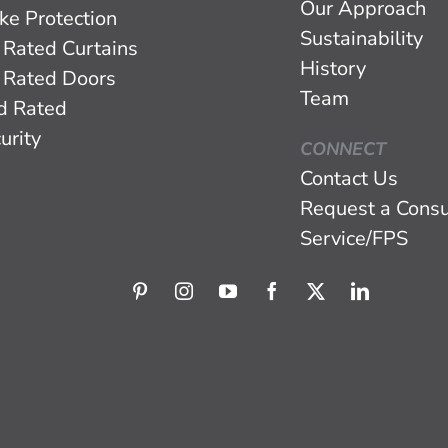
Our Approach
ke Protection
Sustainability
 Rated Curtains
History
 Rated Doors
Team
d Rated
urity
CONNECT
Contact Us
Request a Consu
Service/FPS