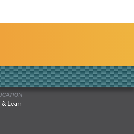
UCATION
 & Learn