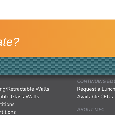
ate?
CONTINUING ED
ing/Retractable Walls
Request a Lunch
eable Glass Walls
Available CEUs
titions
ABOUT MFC
titions