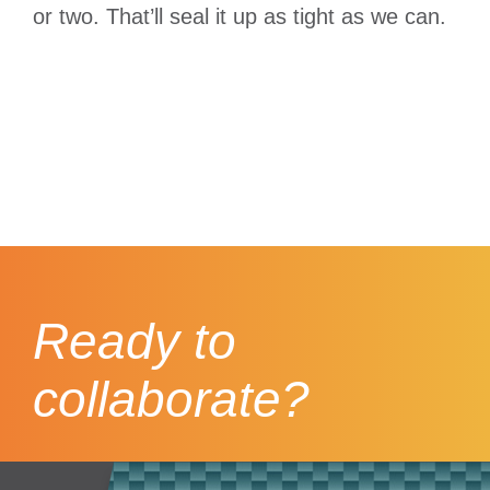
or two. That’ll seal it up as tight as we can.
Ready to
collaborate?