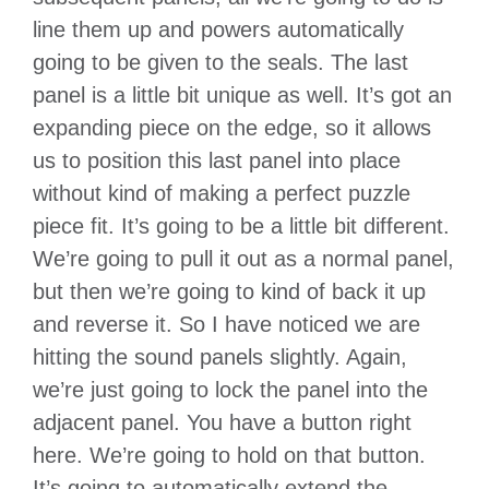
line them up and powers automatically
going to be given to the seals. The last
panel is a little bit unique as well. It’s got an
expanding piece on the edge, so it allows
us to position this last panel into place
without kind of making a perfect puzzle
piece fit. It’s going to be a little bit different.
We’re going to pull it out as a normal panel,
but then we’re going to kind of back it up
and reverse it. So I have noticed we are
hitting the sound panels slightly. Again,
we’re just going to lock the panel into the
adjacent panel. You have a button right
here. We’re going to hold on that button.
It’s going to automatically extend the