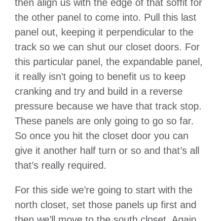
then align us with the edge of that soffit for
the other panel to come into. Pull this last
panel out, keeping it perpendicular to the
track so we can shut our closet doors. For
this particular panel, the expandable panel,
it really isn’t going to benefit us to keep
cranking and try and build in a reverse
pressure because we have that track stop.
These panels are only going to go so far.
So once you hit the closet door you can
give it another half turn or so and that’s all
that’s really required.
For this side we’re going to start with the
north closet, set those panels up first and
then we’ll move to the south closet. Again