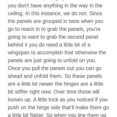
you don’t have anything in the way in the
ceiling. In this instance, we do not. Since
the panels are grouped in twos when you
go to reach in to grab the panels, you’re
going to want to grab the second panel
behind it you do need a little bit of a
wingspan to accomplish that otherwise the
panels are just going to unfold on you.
Once you pull the panels out you can go
ahead and unfold them. So these panels
are a little bit newer the hinges are a little
bit stiffer right now. Over time those will
loosen up. A little trick as you noticed if you
push on the hinge side that’ll make them go
a little bit flatter. So when you line them up