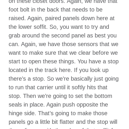
on these closet doors. Again, we have that
foot bolt in the back that needs to be
raised. Again, paired panels down here at
the lower soffit. So, you want to try and
grab around the second panel as best you
can. Again, we have those sensors that we
want to make sure that we clear before we
start to open these things. You have a stop
located in the track here. If you look up
there’s a stop. So we’re basically just going
to run that carrier until it softly hits that
stop. Then we’re going to set the bottom
seals in place. Again push opposite the
hinge side. That’s going to make those
panels go a little bit flatter and the stop will