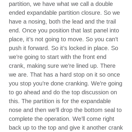
partition, we have what we call a double
ended expandable partition closure. So we
have a nosing, both the lead and the trail
end. Once you position that last panel into
place, it’s not going to move. So you can’t
push it forward. So it’s locked in place. So
we’re going to start with the front end
crank, making sure we’re lined up. There
we are. That has a hard stop on it so once
you stop you’re done cranking. We’re going
to go ahead and do the top discussion on
this. The partition is for the expandable
nose and then we’ll drop the bottom seal to
complete the operation. We’ll come right
back up to the top and give it another crank