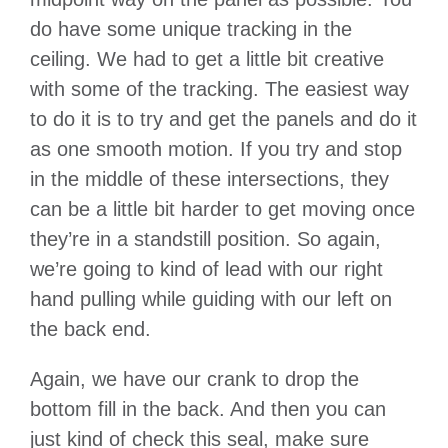
do have some unique tracking in the
ceiling. We had to get a little bit creative
with some of the tracking. The easiest way
to do it is to try and get the panels and do it
as one smooth motion. If you try and stop
in the middle of these intersections, they
can be a little bit harder to get moving once
they’re in a standstill position. So again,
we’re going to kind of lead with our right
hand pulling while guiding with our left on
the back end.
Again, we have our crank to drop the
bottom fill in the back. And then you can
just kind of check this seal, make sure