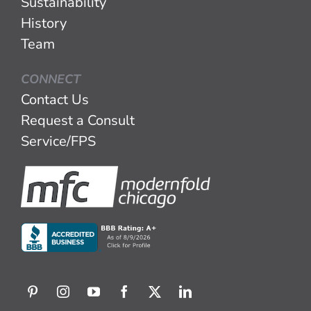
Sustainability
History
Team
CONNECT
Contact Us
Request a Consult
Service/FPS