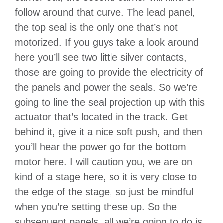
follow around that curve. The lead panel,
the top seal is the only one that’s not
motorized. If you guys take a look around
here you’ll see two little silver contacts,
those are going to provide the electricity of
the panels and power the seals. So we’re
going to line the seal projection up with this
actuator that’s located in the track. Get
behind it, give it a nice soft push, and then
you’ll hear the power go for the bottom
motor here. I will caution you, we are on
kind of a stage here, so it is very close to
the edge of the stage, so just be mindful
when you’re setting these up. So the
subsequent panels, all we’re going to do is