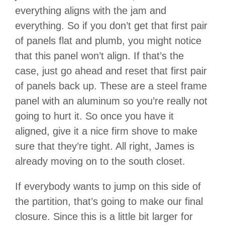
everything aligns with the jam and
everything. So if you don’t get that first pair
of panels flat and plumb, you might notice
that this panel won’t align. If that’s the
case, just go ahead and reset that first pair
of panels back up. These are a steel frame
panel with an aluminum so you’re really not
going to hurt it. So once you have it
aligned, give it a nice firm shove to make
sure that they’re tight. All right, James is
already moving on to the south closet.
If everybody wants to jump on this side of
the partition, that’s going to make our final
closure. Since this is a little bit larger for