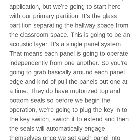
application, but we’re going to start here
with our primary partition. It’s the glass
partition separating the hallway space from
the classroom space. This is going to be an
acoustic layer. It’s a single panel system.
That means each panel is going to operate
independently from one another. So you’re
going to grab basically around each panel
edge and kind of pull the panels out one at
a time. They do have motorized top and
bottom seals so before we begin the
operation, we’re going to plug the key in to
the key switch, switch it to extend and then
the seals will automatically engage
themselves once we set each panel into