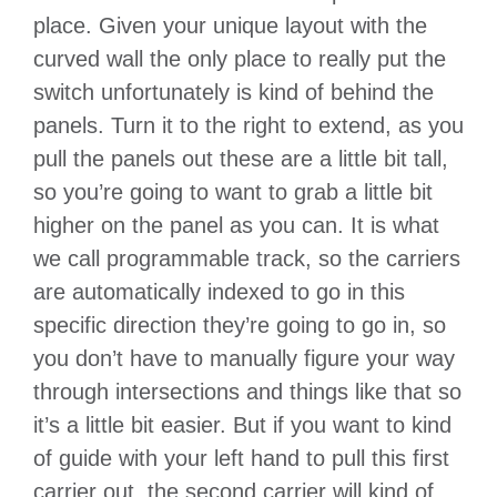
place. Given your unique layout with the
curved wall the only place to really put the
switch unfortunately is kind of behind the
panels. Turn it to the right to extend, as you
pull the panels out these are a little bit tall,
so you’re going to want to grab a little bit
higher on the panel as you can. It is what
we call programmable track, so the carriers
are automatically indexed to go in this
specific direction they’re going to go in, so
you don’t have to manually figure your way
through intersections and things like that so
it’s a little bit easier. But if you want to kind
of guide with your left hand to pull this first
carrier out, the second carrier will kind of