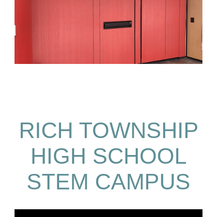
RICH TOWNSHIP
HIGH SCHOOL
STEM CAMPUS