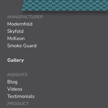
MANUFACTURER
Modernfold
Skyfold
McKeon
Smoke Guard
Gallery
INSIGHTS
Blog
Videos
Testimonials
PRODUCT