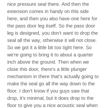
nice pressure seal there. And then the
extension comes in handy on this side
here, and then you also have one here for
the pass door leg itself. So the pass door
leg is designed, you don’t want to drop the
seal all the way, otherwise it will not close.
So we got it a little bit too tight here. So
we’re going to bring it to about a quarter
inch above the ground. Then when we
close this door, there’s a little plunger
mechanism in there that’s actually going to
make the seal go all the way down to the
floor. I don’t know if you guys saw that
drop, it’s minimal, but it does drop to the
floor to give you a nice acoustic seal when