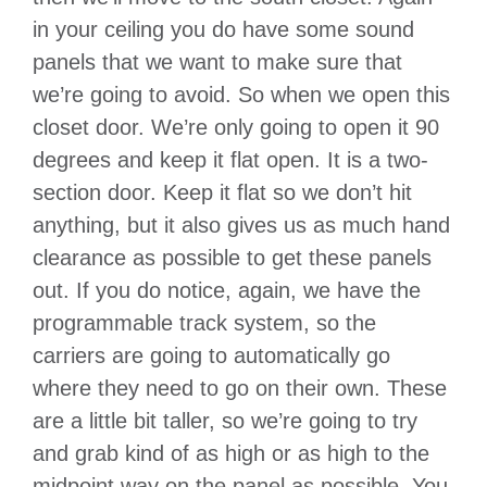
in your ceiling you do have some sound
panels that we want to make sure that
we’re going to avoid. So when we open this
closet door. We’re only going to open it 90
degrees and keep it flat open. It is a two-
section door. Keep it flat so we don’t hit
anything, but it also gives us as much hand
clearance as possible to get these panels
out. If you do notice, again, we have the
programmable track system, so the
carriers are going to automatically go
where they need to go on their own. These
are a little bit taller, so we’re going to try
and grab kind of as high or as high to the
midpoint way on the panel as possible. You