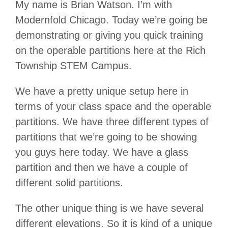
My name is Brian Watson. I’m with
Modernfold Chicago. Today we’re going be
demonstrating or giving you quick training
on the operable partitions here at the Rich
Township STEM Campus.
We have a pretty unique setup here in
terms of your class space and the operable
partitions. We have three different types of
partitions that we’re going to be showing
you guys here today. We have a glass
partition and then we have a couple of
different solid partitions.
The other unique thing is we have several
different elevations. So it is kind of a unique