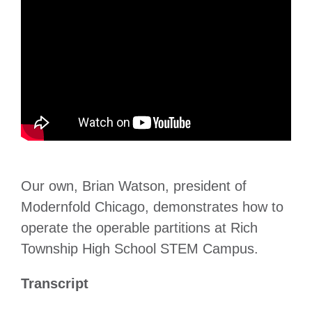
Our own, Brian Watson, president of
Modernfold Chicago, demonstrates how to
operate the operable partitions at Rich
Township High School STEM Campus.
Transcript