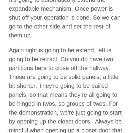
expandable mechanism. Once power is
shut off your operation is done. So we can
go to the other side and set the rest of
them up.
Again right is going to be extend, left is
going to be retract. So you do have two
partitions here to close off the hallway.
These are going to be solid panels, a little
bit shorter. They’re going to be paired
panels, so that means they’re all going to
be hinged in twos, so groups of twos. For
the demonstration, we’re just going to start
by opening up the closet doors. Always be
mindful when opening up a closet door that