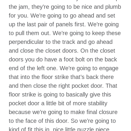
the jam, they’re going to be nice and plumb
for you. We’re going to go ahead and set
up the last pair of panels first. We’re going
to pull them out. We’re going to keep these
perpendicular to the track and go ahead
and close the closet doors. On the closet
doors you do have a foot bolt on the back
end of the left one. We’re going to engage
that into the floor strike that’s back there
and then close the right pocket door. That
floor strike is going to basically give this
pocket door a little bit of more stability
because we’re going to make final closure
to the face of this door. So we’re going to
kind of fit this in, nice little puzzle piece.