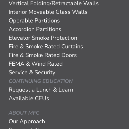
Vertical Folding/Retractable Walls
Interior Moveable Glass Walls
Operable Partitions
Accordion Partitions
Elevator Smoke Protection
Fire & Smoke Rated Curtains
Fire & Smoke Rated Doors
FEMA & Wind Rated
Service & Security
CONTINUING EDUCATION
Request a Lunch & Learn
Available CEUs
ABOUT MFC
Our Approach