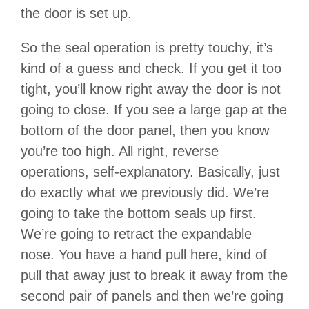
the door is set up.
So the seal operation is pretty touchy, it’s
kind of a guess and check. If you get it too
tight, you’ll know right away the door is not
going to close. If you see a large gap at the
bottom of the door panel, then you know
you’re too high. All right, reverse
operations, self-explanatory. Basically, just
do exactly what we previously did. We’re
going to take the bottom seals up first.
We’re going to retract the expandable
nose. You have a hand pull here, kind of
pull that away just to break it away from the
second pair of panels and then we’re going