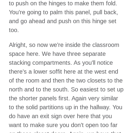
to push on the hinges to make them fold.
You’re going to palm this panel, pull back,
and go ahead and push on this hinge set
too.
Alright, so now we’re inside the classroom
space here. We have three separate
stacking compartments. As you’ll notice
there’s a lower soffit here at the west end
of the room and then the two closets to the
north and to the south. So easiest to set up
the shorter panels first. Again very similar
to the solid partitions up in the hallway. You
do have an exit sign over here that you
want to make sure you don’t open too far