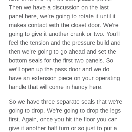
Then we have a discussion on the last
panel here, we’re going to rotate it until it
makes contact with the closet door. We’re
going to give it another crank or two. You’ll
feel the tension and the pressure build and
then we’re going to go ahead and set the
bottom seals for the first two panels. So
we’ll open up the pass door and we do
have an extension piece on your operating
handle that will come in handy here.
So we have three separate seals that we’re
going to drop. We’re going to drop the legs
first. Again, once you hit the floor you can
give it another half turn or so just to put a