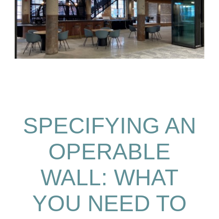
SPECIFYING AN
OPERABLE
WALL: WHAT
YOU NEED TO