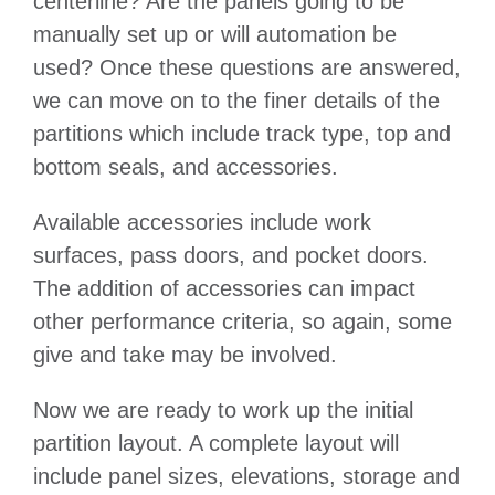
centerline? Are the panels going to be
manually set up or will automation be
used? Once these questions are answered,
we can move on to the finer details of the
partitions which include track type, top and
bottom seals, and accessories.
Available accessories include work
surfaces, pass doors, and pocket doors.
The addition of accessories can impact
other performance criteria, so again, some
give and take may be involved.
Now we are ready to work up the initial
partition layout. A complete layout will
include panel sizes, elevations, storage and