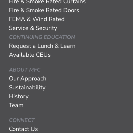
Fire & Smoke Rated Curtains
Fire & Smoke Rated Doors
FEMA & Wind Rated
Service & Security
CONTINUING EDUCATION
Request a Lunch & Learn
Available CEUs
ABOUT MFC
Our Approach
Sustainability
History
Team
CONNECT
Contact Us