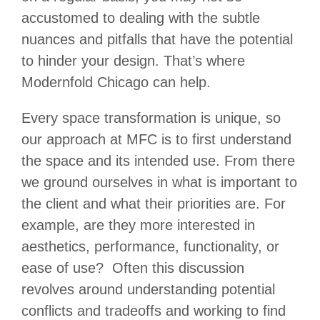
accustomed to dealing with the subtle
nuances and pitfalls that have the potential
to hinder your design. That’s where
Modernfold Chicago can help.
Every space transformation is unique, so
our approach at MFC is to first understand
the space and its intended use. From there
we ground ourselves in what is important to
the client and what their priorities are. For
example, are they more interested in
aesthetics, performance, functionality, or
ease of use? Often this discussion
revolves around understanding potential
conflicts and tradeoffs and working to find