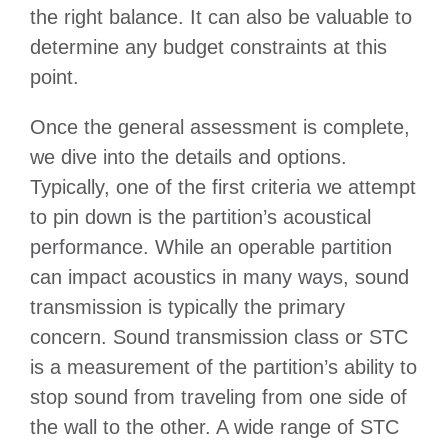
the right balance. It can also be valuable to
determine any budget constraints at this
point.
Once the general assessment is complete,
we dive into the details and options.
Typically, one of the first criteria we attempt
to pin down is the partition’s acoustical
performance. While an operable partition
can impact acoustics in many ways, sound
transmission is typically the primary
concern. Sound transmission class or STC
is a measurement of the partition’s ability to
stop sound from traveling from one side of
the wall to the other. A wide range of STC