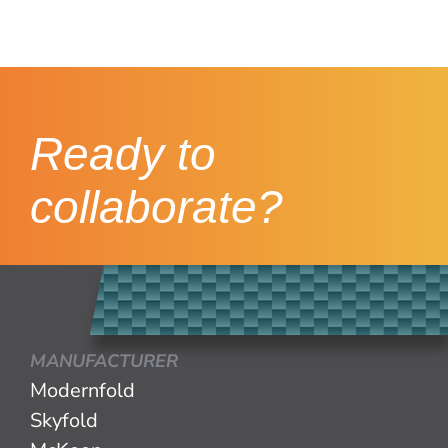
Ready to
collaborate?
MANUFACTURER
Modernfold
Skyfold