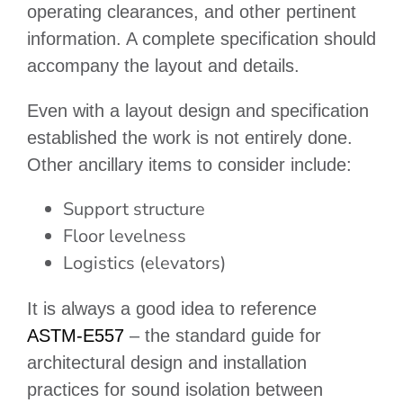
operating clearances, and other pertinent
information. A complete specification should
accompany the layout and details.
Even with a layout design and specification
established the work is not entirely done.
Other ancillary items to consider include:
Support structure
Floor levelness
Logistics (elevators)
It is always a good idea to reference
ASTM-E557
– the standard guide for
architectural design and installation
practices for sound isolation between