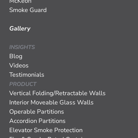
McKeon
Smoke Guard
Gallery
INSIGHTS
Blog
Videos
Testimonials
PRODUCT
Vertical Folding/Retractable Walls
Interior Moveable Glass Walls
Operable Partitions
Accordion Partitions
Elevator Smoke Protection