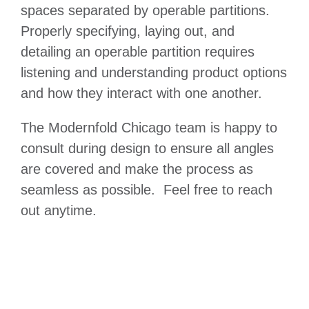
spaces separated by operable partitions.
Properly specifying, laying out, and
detailing an operable partition requires
listening and understanding product options
and how they interact with one another.
The Modernfold Chicago team is happy to
consult during design to ensure all angles
are covered and make the process as
seamless as possible. Feel free to reach
out anytime.