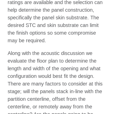
ratings are available and the selection can
help determine the panel construction,
specifically the panel skin substrate. The
desired STC and skin substrate can limit
the finish options so some compromise
may be required.
Along with the acoustic discussion we
evaluate the floor plan to determine the
length and width of the opening and what
configuration would best fit the design.
There are many factors to consider at this
stage; will the panels stack in-line with the
partition centerline, offset from the
centerline, or remotely away from the