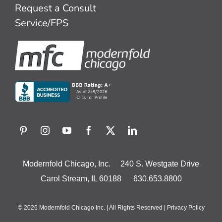
Request a Consult
Service/FPS
Modernfold Chicago, Inc. 240 S. Westgate Drive
Carol Stream, IL 60188 630.653.8800
© 2026 Modernfold Chicago Inc. | All Rights Reserved |
Privacy Policy