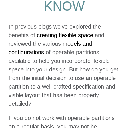
KNOW
In previous blogs we’ve explored the
benefits of
creating flexible space
and
reviewed the various
models and
configurations
of operable partitions
available to help you incorporate flexible
space into your design. But how do you get
from the initial decision to use an operable
partition to a well-crafted specification and
viable layout that has been properly
detailed?
If you do not work with operable partitions
on a regular basis, you may not be