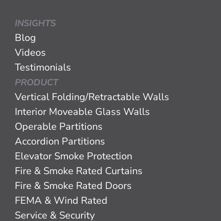
INSIGHTS
Blog
Videos
Testimonials
PRODUCT
Vertical Folding/Retractable Walls
Interior Moveable Glass Walls
Operable Partitions
Accordion Partitions
Elevator Smoke Protection
Fire & Smoke Rated Curtains
Fire & Smoke Rated Doors
FEMA & Wind Rated
Service & Security