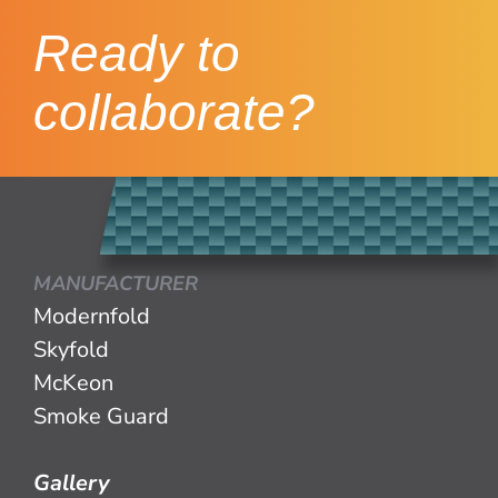
Ready to
collaborate?
MANUFACTURER
Modernfold
Skyfold
McKeon
Smoke Guard
Gallery