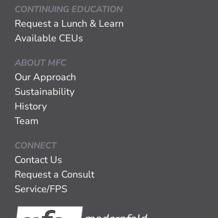
CONTINUING EDUCATION
Request a Lunch & Learn
Available CEUs
ABOUT MFC
Our Approach
Sustainability
History
Team
CONNECT
Contact Us
Request a Consult
Service/FPS