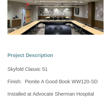
Image
Project Description
Skyfold Classic 51
Finish: Pionite A Good Book WW120-SD
Installed at Advocate Sherman Hospital