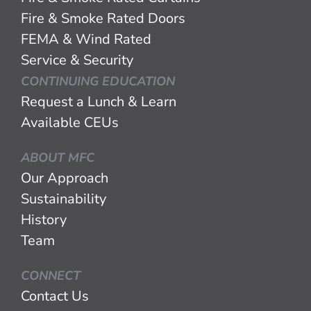
Fire & Smoke Rated Doors
FEMA & Wind Rated
Service & Security
CONTINUING EDUCATION
Request a Lunch & Learn
Available CEUs
ABOUT MFC
Our Approach
Sustainability
History
Team
CONNECT
Contact Us