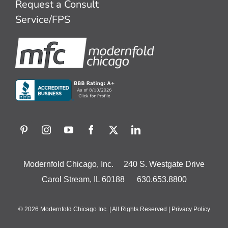
Request a Consult
Service/FPS
Modernfold Chicago, Inc. 240 S. Westgate Drive
Carol Stream, IL 60188 630.653.8800
© 2026 Modernfold Chicago Inc. | All Rights Reserved |
Privacy Policy