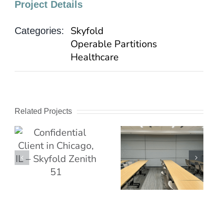
Project Details
Skyfold
Categories:
Operable Partitions
Healthcare
Related Projects