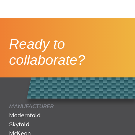
Ready to
collaborate?
MANUFACTURER
Modernfold
Skyfold
McKeon