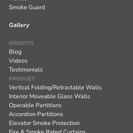
Smoke Guard
Gallery
INSIGHTS
Blog
Videos
Testimonials
PRODUCT
Vertical Folding/Retractable Walls
Interior Moveable Glass Walls
Operable Partitions
Accordion Partitions
Elevator Smoke Protection
Fire & Smoke Rated Curtains