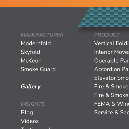
MANUFACTURER
PRODUCT
Modernfold
Vertical Fold
Skyfold
Interior Mov
McKeon
Operable Par
Smoke Guard
Accordion Par
Elevator Smo
Gallery
Fire & Smoke
Fire & Smoke
FEMA & Win
INSIGHTS
Blog
Service & Sec
Videos