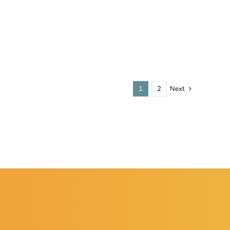
1
2
Next