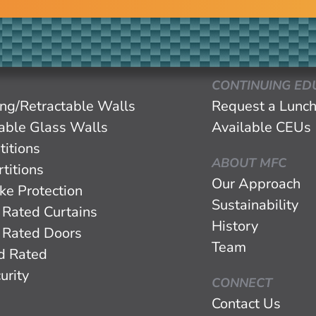
CONTINUING ED
ing/Retractable Walls
Request a Lunch
eable Glass Walls
Available CEUs
titions
ABOUT MFC
titions
Our Approach
ke Protection
Sustainability
 Rated Curtains
History
 Rated Doors
Team
d Rated
urity
CONNECT
Contact Us