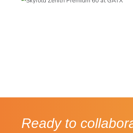
Ready to collabor