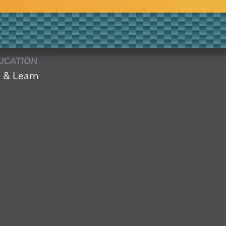
UCATION
 & Learn